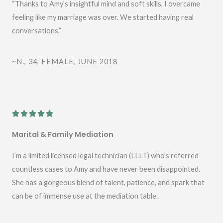
e
“Thanks to Amy’s insightful mind and soft skills, I overcame
d
feeling like my marriage was over. We started having real
5
conversations.”
o
u
~N., 34, FEMALE, JUNE 2018
t
o
f
5
R





a
Marital & Family Mediation
t
e
I’m a limited licensed legal technician (LLLT) who’s referred
d
countless cases to Amy and have never been disappointed.
5
She has a gorgeous blend of talent, patience, and spark that
o
can be of immense use at the mediation table.
u
t