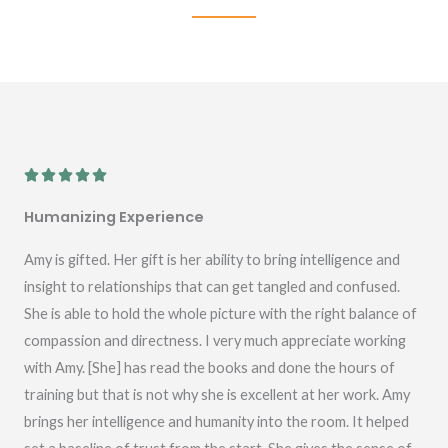
R





a
Humanizing Experience
t
e
Amy is gifted. Her gift is her ability to bring intelligence and
d
insight to relationships that can get tangled and confused.
5
She is able to hold the whole picture with the right balance of
o
compassion and directness. I very much appreciate working
u
with Amy. [She] has read the books and done the hours of
t
training but that is not why she is excellent at her work. Amy
o
brings her intelligence and humanity into the room. It helped
f