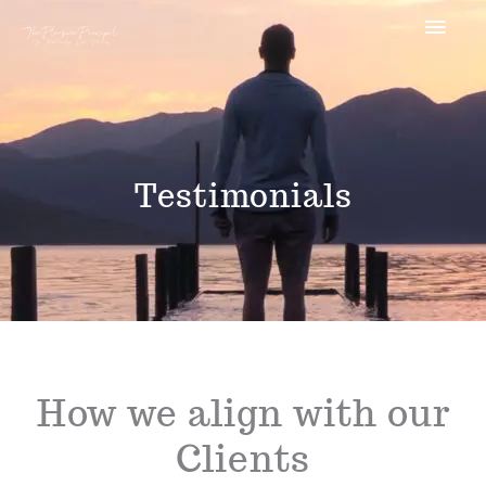
Skip
MAI
to
MEN
content
Testimonials
How we align with our
Clients