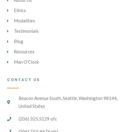
About Us
Ethics
Modalities
Testimonials
Blog
Resources
Man O'Clock
CONTACT US
Beacon Avenue South, Seattle, Washington 98144,
United States
(206) 325.5129 ofc
(206) 753-8676 mbl