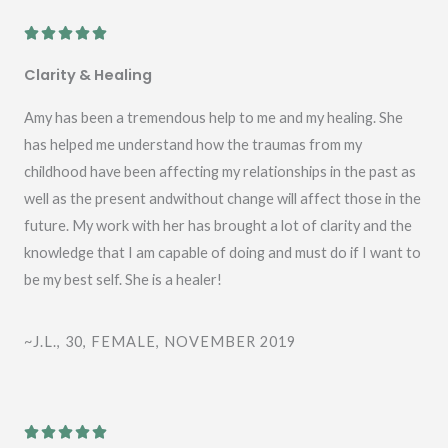
R





a
Clarity & Healing
t
e
Amy has been a tremendous help to me and my healing. She
d
has helped me understand how the traumas from my
5
childhood have been affecting my relationships in the past as
o
well as the present andwithout change will affect those in the
u
future. My work with her has brought a lot of clarity and the
t
knowledge that I am capable of doing and must do if I want to
o
be my best self. She is a healer!
f
5
~J.L., 30, FEMALE, NOVEMBER 2019
R




