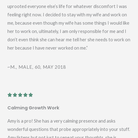
uprooted everyone else’s life for whatever discomfort I was
feeling right now. I decided to stay with my wife and work on
me, because even though my wife has some things I would like
her to work on, ultimately, I am only responsible for me and I
don’t even think she can hear me tell her she needs to work on
her because I have never worked on me.”
~M., MALE, 60, MAY 2018
R





a
Calming Growth Work
t
e
Amy is a pro! She has a very calming presence and asks
d
wonderful questions that probe appropriately into your stuff.
5
Amy listens but not just to repeat your thoughts, she is