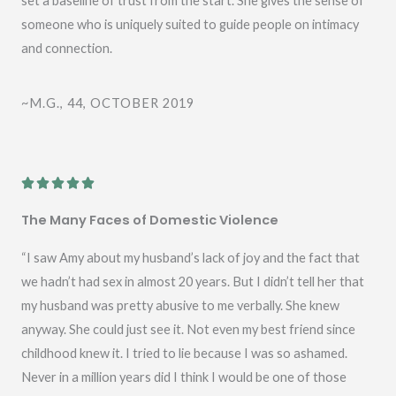
set a baseline of trust from the start. She gives the sense of
5
someone who is uniquely suited to guide people on intimacy
and connection.
~M.G., 44, OCTOBER 2019
R





a
The Many Faces of Domestic Violence
t
e
“I saw Amy about my husband’s lack of joy and the fact that
d
we hadn’t had sex in almost 20 years. But I didn’t tell her that
5
my husband was pretty abusive to me verbally. She knew
o
anyway. She could just see it. Not even my best friend since
u
childhood knew it. I tried to lie because I was so ashamed.
t
Never in a million years did I think I would be one of those