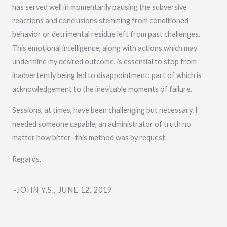
has served well in momentarily pausing the subversive
reactions and conclusions stemming from conditioned
behavior or detrimental residue left from past challenges.
This emotional intelligence, along with actions which may
undermine my desired outcome, is essential to stop from
inadvertently being led to disappointment: part of which is
acknowledgement to the inevitable moments of failure.
Sessions, at times, have been challenging but necessary. I
needed someone capable, an administrator of truth no
matter how bitter–this method was by request.
Regards,
~JOHN Y.S., JUNE 12, 2019