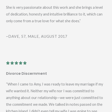
She is very passionate about this work and she brings a level
of dedication, honesty and intuitive brilliance to it, which can
only come from a true love for what she does.”
~DAVE, 57, MALE, AUGUST 2017
R





a
Divorce Discernment
t
e
“When I came to Amy, I was ready to leave my marriage if my
d
wife wanted it. Neither my wife nor I was committed to
5
anything about our relationship—we were just committed to
o
the commitment we made. We talked in notes passed on the
u
kitchen island. I didn’t even tell my wife I was going to see