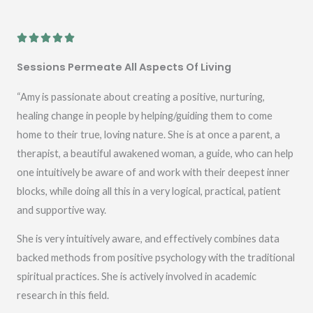
R





a
Sessions Permeate All Aspects Of Living
t
e
“Amy is passionate about creating a positive, nurturing,
d
healing change in people by helping/guiding them to come
5
home to their true, loving nature. She is at once a parent, a
o
therapist, a beautiful awakened woman, a guide, who can help
u
one intuitively be aware of and work with their deepest inner
t
blocks, while doing all this in a very logical, practical, patient
o
and supportive way.
f
She is very intuitively aware, and effectively combines data
5
backed methods from positive psychology with the traditional
spiritual practices. She is actively involved in academic
research in this field.