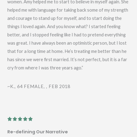
o
women. Amy helped me to start to believe in myself again. She
f
helped me with language for taking back some of my strength
5
and courage to stand up for myself, and to start doing the
things I loved again. And you know what? I started feeling
better, and I stopped feeling like I had to pretend everything
was great. I have always been an optimistic person, but I lost
that for a long time at home. He’s treating me better than he
has since we were first married. It’s not perfect, but it is a far
cry from where I was three years ago.”
~K., 64 FEMALE, , FEB 2018
R





a
Re-defining Our Narrative
t