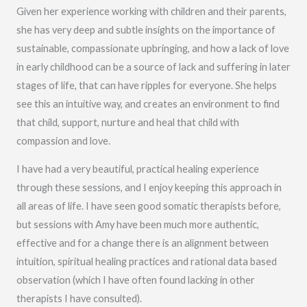
Given her experience working with children and their parents,
she has very deep and subtle insights on the importance of
sustainable, compassionate upbringing, and how a lack of love
in early childhood can be a source of lack and suffering in later
stages of life, that can have ripples for everyone. She helps
see this an intuitive way, and creates an environment to find
that child, support, nurture and heal that child with
compassion and love.
I have had a very beautiful, practical healing experience
through these sessions, and I enjoy keeping this approach in
all areas of life. I have seen good somatic therapists before,
but sessions with Amy have been much more authentic,
effective and for a change there is an alignment between
intuition, spiritual healing practices and rational data based
observation (which I have often found lacking in other
therapists I have consulted).