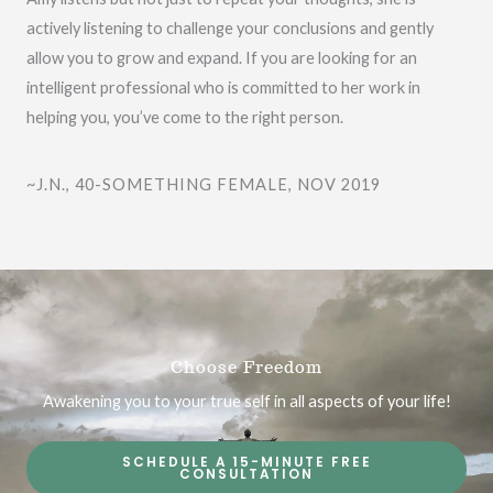
o
actively listening to challenge your conclusions and gently
u
allow you to grow and expand. If you are looking for an
t
intelligent professional who is committed to her work in
o
helping you, you’ve come to the right person.
f
5
~J.N., 40-SOMETHING FEMALE, NOV 2019
Choose Freedom
Awakening you to your true self in all aspects of your life!
SCHEDULE A 15-MINUTE FREE
CONSULTATION