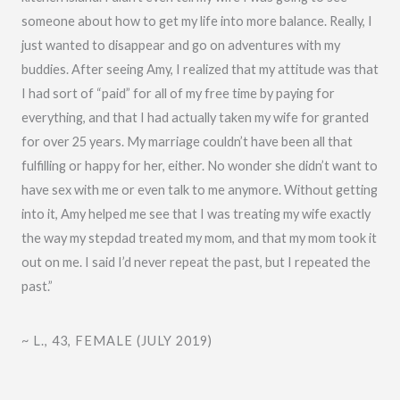
t
someone about how to get my life into more balance. Really, I
o
just wanted to disappear and go on adventures with my
f
buddies. After seeing Amy, I realized that my attitude was that
5
I had sort of “paid” for all of my free time by paying for
everything, and that I had actually taken my wife for granted
for over 25 years. My marriage couldn’t have been all that
fulfilling or happy for her, either. No wonder she didn’t want to
have sex with me or even talk to me anymore. Without getting
into it, Amy helped me see that I was treating my wife exactly
the way my stepdad treated my mom, and that my mom took it
out on me. I said I’d never repeat the past, but I repeated the
past.”
~ L., 43, FEMALE (JULY 2019)