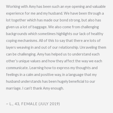
e
Working with Amy has been such an eye opening and valuable
d
experience for me and my husband. We have been through a
5
lot together which has made our bond strong, but also has
o
given us a lot of baggage. We also come from challenging
u
backgrounds which sometimes highlights our lack of healthy
t
coping mechanisms. All of this to say that there are lots of
o
layers weaving in and out of our relationship. Unraveling them
f
can be challenging. Amy has helped us to understand each
5
other’s unique values and how they affect the way we each
communicate. Learning how to express my thoughts and
feelings in a calm and positive way, in a language that my
husband understands has been hugely beneficial to our
marriage. I can’t thank Amy enough.
~ L., 43, FEMALE (JULY 2019)