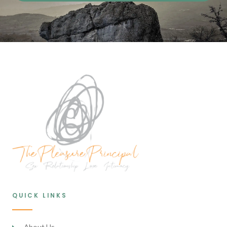
QUICK LINKS