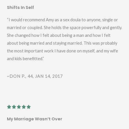
a
Shifts In Self
t
e
“I would recommend Amy as a sex doula to anyone, single or
d
married or coupled. She holds the space powerfully and gently.
5
She changed how I felt about being a man and how I felt
o
about being married and staying married. This was probably
u
the most important work I have done on myself, and my wife
t
and kids benefitted.”
o
f
~DON P., 44, JAN 14, 2017
5
R





a
My Marriage Wasn’t Over
t