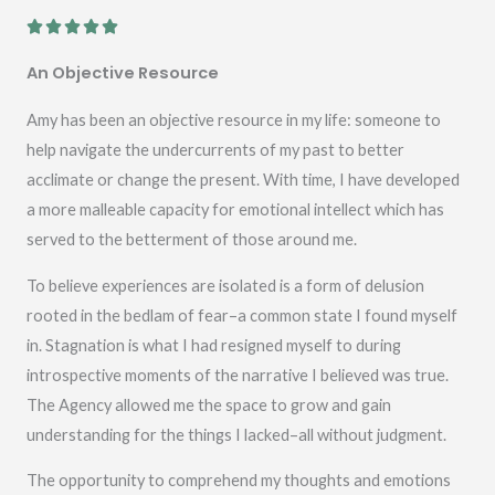
R





a
An Objective Resource
t
e
Amy has been an objective resource in my life: someone to
d
help navigate the undercurrents of my past to better
5
acclimate or change the present. With time, I have developed
o
a more malleable capacity for emotional intellect which has
u
served to the betterment of those around me.
t
To believe experiences are isolated is a form of delusion
o
rooted in the bedlam of fear–a common state I found myself
f
in. Stagnation is what I had resigned myself to during
5
introspective moments of the narrative I believed was true.
The Agency allowed me the space to grow and gain
understanding for the things I lacked–all without judgment.
The opportunity to comprehend my thoughts and emotions