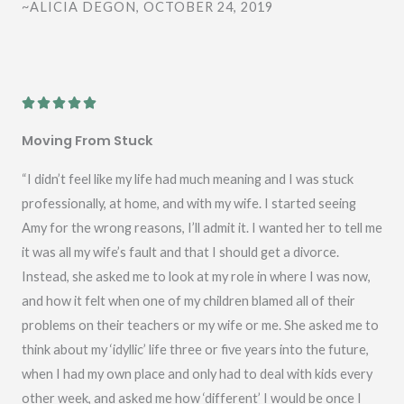
~ALICIA DEGON, OCTOBER 24, 2019
o
f
5
R





a
Moving From Stuck
t
e
“I didn’t feel like my life had much meaning and I was stuck
d
professionally, at home, and with my wife. I started seeing
5
Amy for the wrong reasons, I’ll admit it. I wanted her to tell me
o
it was all my wife’s fault and that I should get a divorce.
u
Instead, she asked me to look at my role in where I was now,
t
and how it felt when one of my children blamed all of their
o
problems on their teachers or my wife or me. She asked me to
f
think about my ‘idyllic’ life three or five years into the future,
5
when I had my own place and only had to deal with kids every
other week, and asked me how ‘different’ I would be once I